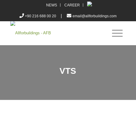
NEWS
CAREER
|
+90 216 688 00 20
email@allforbuildings.com
VTS