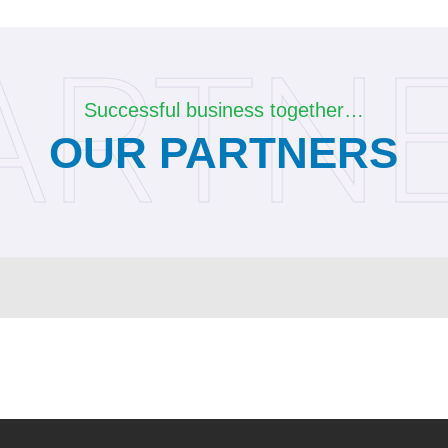
ARTN
Successful business together…
OUR PARTNERS
Contact Us
Barbaros Mah. Çiğdem