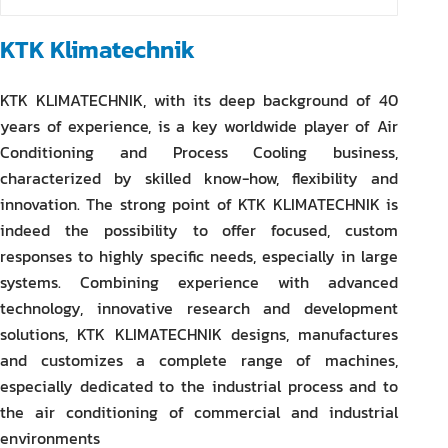
KTK Klimatechnik
KTK KLIMATECHNIK, with its deep background of 40
years of experience, is a key worldwide player of Air
Conditioning and Process Cooling business,
characterized by skilled know-how, flexibility and
innovation. The strong point of KTK KLIMATECHNIK is
indeed the possibility to offer focused, custom
responses to highly specific needs, especially in large
systems. Combining experience with advanced
technology, innovative research and development
solutions, KTK KLIMATECHNIK designs, manufactures
and customizes a complete range of machines,
especially dedicated to the industrial process and to
the air conditioning of commercial and industrial
environments