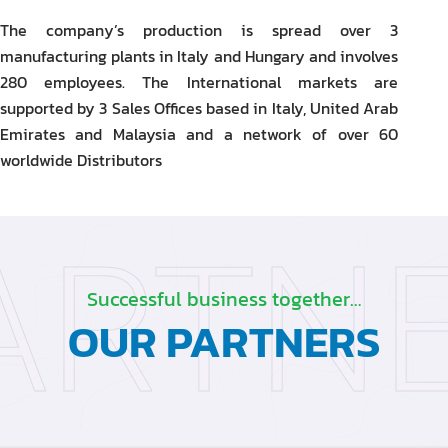
The company’s production is spread over 3
manufacturing plants in Italy and Hungary and involves
280 employees. The International markets are
supported by 3 Sales Offices based in Italy, United Arab
Emirates and Malaysia and a network of over 60
worldwide Distributors
ARTN
Successful business together…
OUR PARTNERS