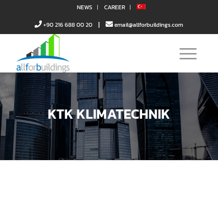
NEWS
CAREER
|
+90 216 688 00 20
email@allforbuildings.com
KTK KLIMATECHNIK