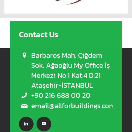
Contact Us
Barbaros Mah. Çiğdem
Sok. Ağaoğlu My Office İş
Merkezi No:1 Kat:4 D:21
Ataşehir-İSTANBUL
+90 216 688 00 20
email@allforbuildings.com