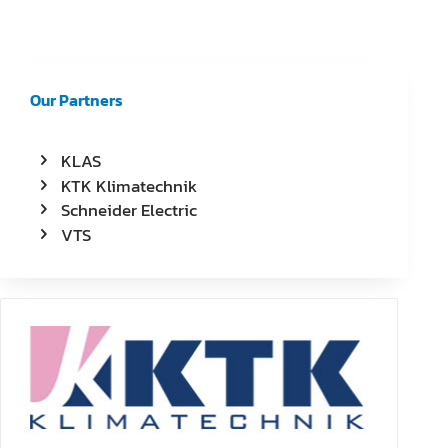
Our Partners
KLAS
KTK Klimatechnik
Schneider Electric
VTS