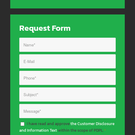
Request Form
I have read and approve
the Customer Disclosure
and Information Text
within the scope of PDPL.
*