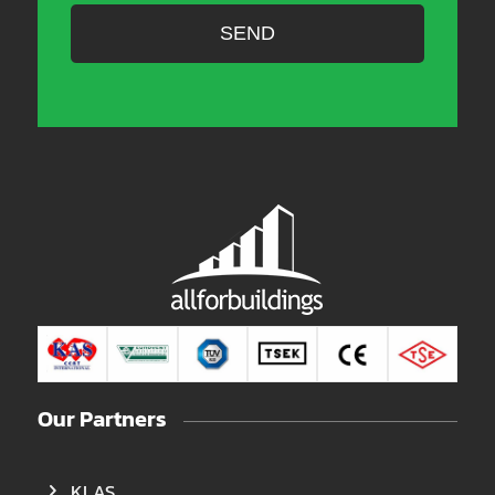
Our Partners
KLAS