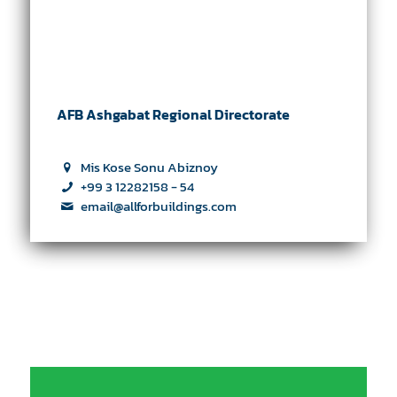
AFB Ashgabat Regional Directorate
Mis Kose Sonu Abiznoy
+99 3 12282158 - 54
email@allforbuildings.com