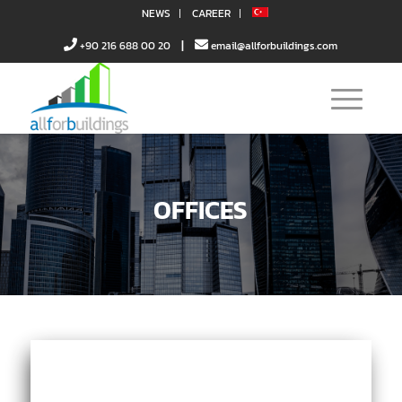
NEWS
CAREER
|
+90 216 688 00 20
email@allforbuildings.com
OFFICES