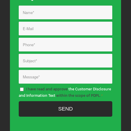
I have read and approve
the Customer Disclosure
and Information Text
within the scope of PDPL.
*