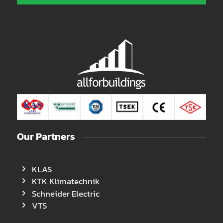
Our Partners
KLAS
KTK Klimatechnik
Schneider Electric
VTS