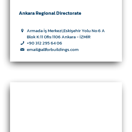
Ankara Regional Directorate
Armada İş Merkezi,Eskişehir Yolu No:6 A
Blok K:11 Ofis:1106 Ankara - İZMİR
+90 312 295 64 06
email@allforbuildings.com