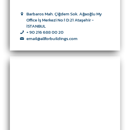
Barbaros Mah. Çiğdem Sok. Ağaoğlu My
Office İş Merkezi No:1 D:21 Ataşehir -
İSTANBUL
+ 90 216 688 00 20
email@allforbuildings.com