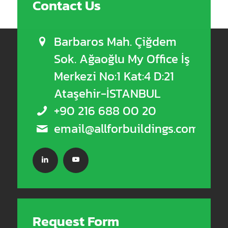
Contact Us
Barbaros Mah. Çiğdem
Sok. Ağaoğlu My Office İş
Merkezi No:1 Kat:4 D:21
Ataşehir-İSTANBUL
+90 216 688 00 20
email@allforbuildings.com
Request Form