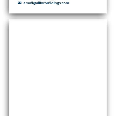
email@allforbuildings.com