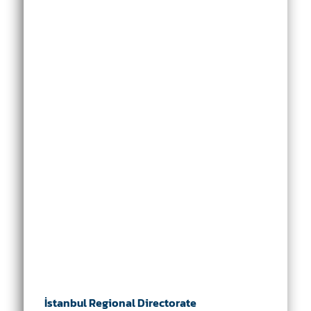
İstanbul Regional Directorate