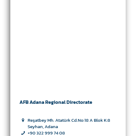
AFB Adana Regional Directorate
Reşatbey Mh. Atatürk Cd.No:18 A Blok K:8
Seyhan, Adana
+90 322 999 74 08