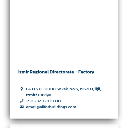
İzmir Regional Directorate – Factory
İ.A.O.S.B. 10008 Sokak, No:5,35620 Çiğli,
İzmir/Türkiye
+90 232 328 10 00
email@allforbuildings.com